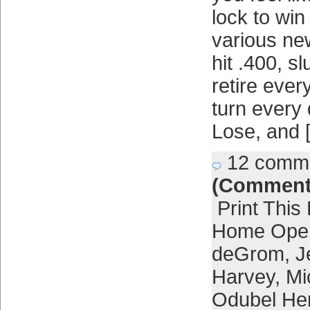
lock to wi
various ne
hit .400, s
retire ever
turn every 
Lose, and 
12 comm
(Comment
Print This
Home Ope
deGrom
,
J
Harvey
,
Mi
Odubel He