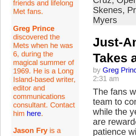
Cruz
,
Open
friends and lifelong
Skenes
,
P
Met fans.
Myers
Greg Prince
discovered the
Just-A
Mets when he was
6, during the
Takes 
magical summer of
by
Greg Prin
1969. He is a Long
2:31 am
Island-based writer,
editor and
The fans wh
communications
team to co
consultant. Contact
while the ye
him
here
.
are rewarde
Jason Fry
is a
patience w