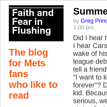
Summe
by
Greg Prin
1:00 pm
Did I hear 
I hear Car
The blog
wake of hi
league debu
for Mets
tell a frien
fans
”I want to 
who like to
forever”? D
kid. Becaus
read
serious, we