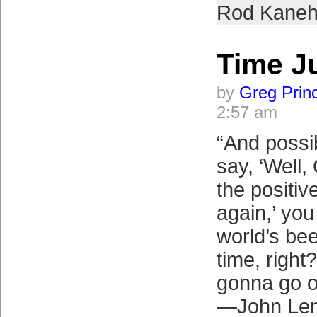
Rod Kaneh
Time 
by
Greg Prin
2:57 am
“And possi
say, ‘Well, 
the positive
again,’ yo
world’s bee
time, right?
gonna go o
—John Le