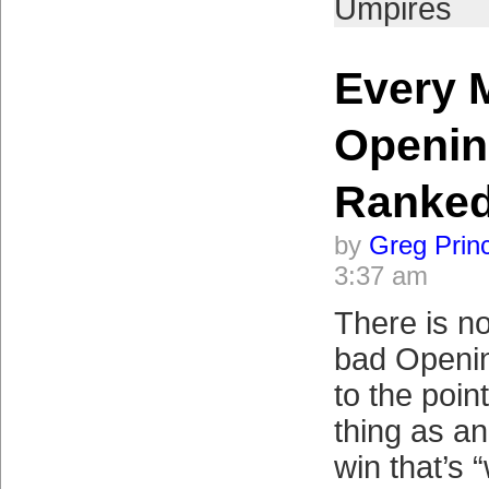
Umpires
Every 
Openin
Ranke
by
Greg Prin
3:37 am
There is no
bad Openi
to the poin
thing as a
win that’s 