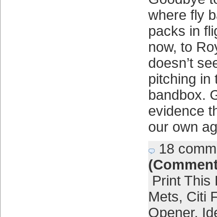
where fly b
packs in fl
now, to Ro
doesn’t se
pitching in t
bandbox. G
evidence t
our own ag
18 comm
(Comment
Print This
Mets
,
Citi 
Opener
,
Id