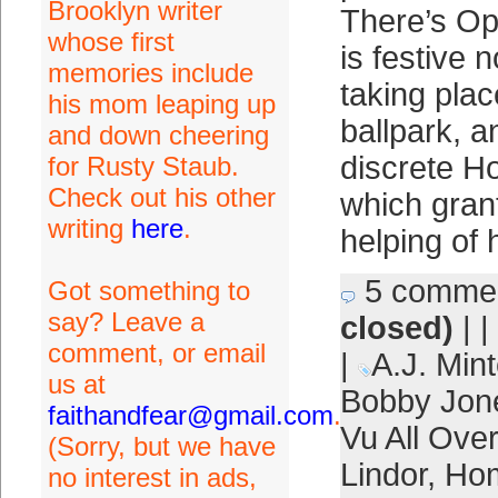
Brooklyn writer
There’s Op
whose first
is festive n
memories include
taking plac
his mom leaping up
ballpark, a
and down cheering
discrete H
for Rusty Staub.
Check out his other
which gran
writing
here
.
helping of 
5 comme
Got something to
say? Leave a
closed)
| |
comment, or email
|
A.J. Mint
us at
Bobby Jon
faithandfear@gmail.com
.
Vu All Ove
(Sorry, but we have
Lindor
,
Ho
no interest in ads,