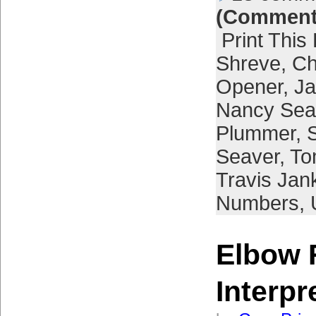
(Comment
Print This
Shreve
,
Ch
Opener
,
Ja
Nancy Sea
Plummer
,
Seaver
,
To
Travis Jan
Numbers
,
Elbow 
Interpr