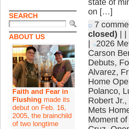
state of mi
on […]
SEARCH
7 comme
closed)
| |
ABOUT US
|
2026 Me
Carson Be
Debuts
,
Fo
Alvarez
,
Fr
Home Ope
Polanco
,
L
Faith and Fear in
Flushing
made its
Robert Jr.
,
debut on Feb. 16,
Mets Home
2005, the brainchild
Moment of 
of two longtime