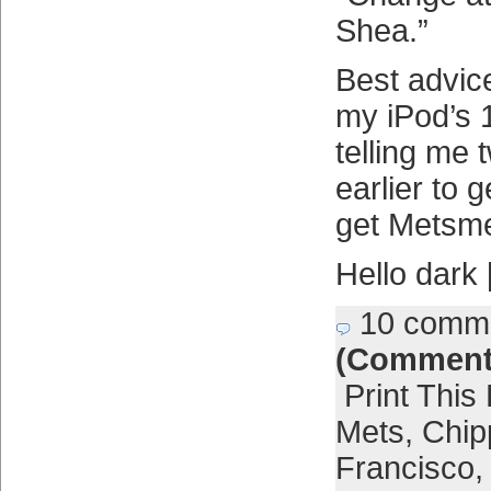
Shea.”
Best advice
my iPod’s 
telling me
earlier to 
get Metsme
Hello dark
10 comm
(Comment
Print This
Mets
,
Chip
Francisco