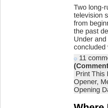
Two long-r
television 
from begin
the past d
Under and 
concluded 
11 comm
(Comment
Print This
Opener
,
Me
Opening D
Where 