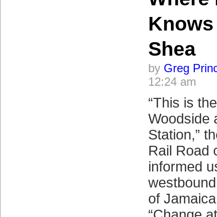
Knows 
Shea
by
Greg Prin
12:24 am
“This is the
Woodside 
Station,” t
Rail Road 
informed u
westbound 
of Jamaica
“Change at