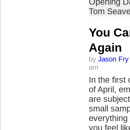
Opening D
Tom Seave
You C
Again
by
Jason Fry
am
In the firs
of April, e
are subject 
small sampl
everything
you feel li