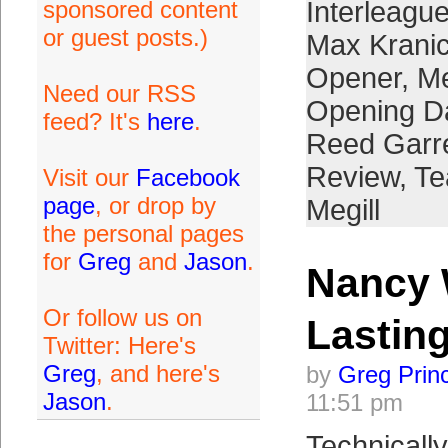
sponsored content
Interleague
or guest posts.)
Max Krani
Opener
,
Me
Need our RSS
Opening D
feed? It's
here
.
Reed Garre
Review
,
Te
Visit our
Facebook
page
, or drop by
Megill
the personal pages
for
Greg
and
Jason
.
Nancy 
Or follow us on
Lastin
Twitter: Here's
Greg
, and here's
by
Greg Prin
Jason
.
11:51 pm
Technically