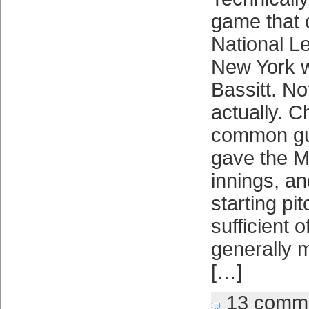
game that
National L
New York w
Bassitt. No
actually. C
common gui
gave the M
innings, a
starting pi
sufficient o
generally 
[…]
13 comm