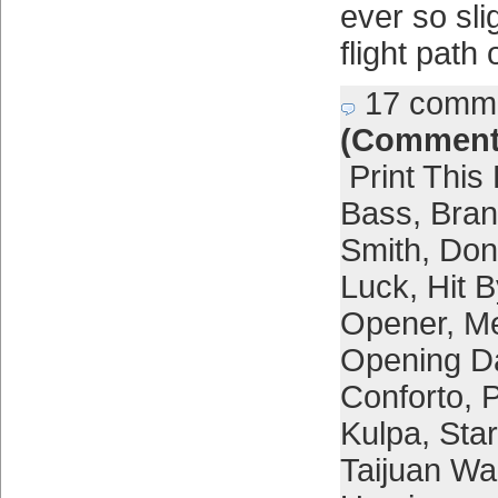
ever so sli
flight path
17 comm
(Comment
Print This
Bass
,
Bra
Smith
,
Don
Luck
,
Hit B
Opener
,
Me
Opening D
Conforto
,
P
Kulpa
,
Star
Taijuan Wa