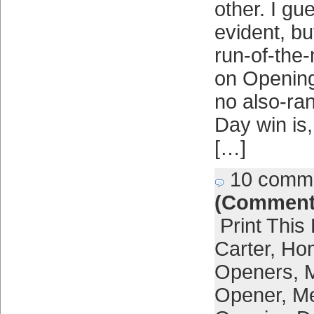
other. I gue
evident, bu
run-of-the-
on Opening
no also-ra
Day win is
[…]
10 comm
(Comment
Print This
Carter
,
Ho
Openers
,
Opener
,
Me