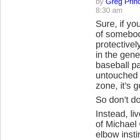
by
Greg Prin
8:30 am
Sure, if y
of somebod
protective
in the gene
baseball p
untouched 
zone, it’s 
So don’t do
Instead, li
of Michael 
elbow insti