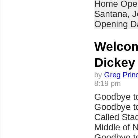
Home Ope
Santana
,
J
Opening D
Welcom
Dickey 
by
Greg Prin
8:19 pm
Goodbye to
Goodbye to
Called Sta
Middle of 
Goodbye to