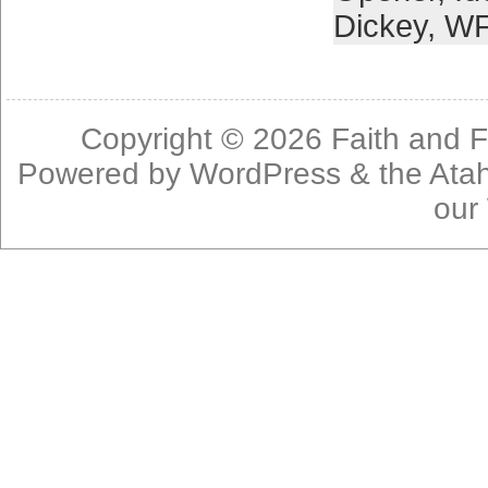
Dickey
,
W
Copyright © 2026
Faith and F
Powered by
WordPress
& the
Ata
our