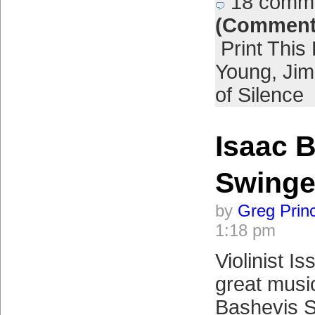
18 comm
(Comment
Print This
Young
,
Jim
of Silence
Isaac 
Swinge
by
Greg Prin
1:18 pm
Violinist I
great music
Bashevis S