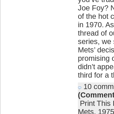
Joe Foy? N
of the hot 
in 1970. As
thread of 
series, we 
Mets’ deci
promising 
didn’t appe
third for a
10 comm
(Comment
Print This
Mets
,
1975