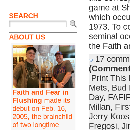
game at S
SEARCH
which occu
1973. To 
seminal occ
ABOUT US
the Faith 
17 comm
(Comment
Print This
Mets
,
Bud 
Faith and Fear in
Day
,
FAFIF
Flushing
made its
Millan
,
Fir
debut on Feb. 16,
Jerry Koo
2005, the brainchild
of two longtime
Fregosi
,
J