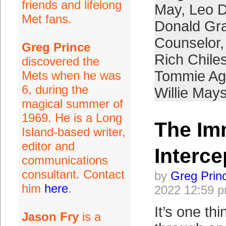
friends and lifelong
May
,
Leo D
Met fans.
Donald Gr
Counselor
Greg Prince
Rich Chile
discovered the
Tommie A
Mets when he was
6, during the
Willie May
magical summer of
1969. He is a Long
The Im
Island-based writer,
editor and
Interce
communications
consultant. Contact
by
Greg Prin
him
here
.
2022 12:59 
It’s one th
Jason Fry
is a