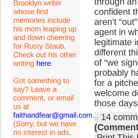
through an
Brooklyn writer
confident t
whose first
memories include
aren’t “out
his mom leaping up
agent in w
and down cheering
legitimate i
for Rusty Staub.
different t
Check out his other
of “we sign
writing
here
.
probably h
Got something to
for a pitche
say? Leave a
welcome de
comment, or email
those days.
us at
faithandfear@gmail.com
.
14 comm
(Sorry, but we have
(Comment
no interest in ads,
Print This