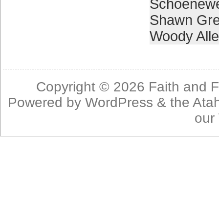
Schoenewe
Shawn Gr
Woody All
Copyright © 2026
Faith and F
Powered by
WordPress
& the
Ata
our