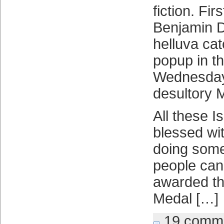
fiction. Fi
Benjamin 
helluva cat
popup in the
Wednesday
desultory M
All these 
blessed wit
doing some
people can
awarded th
Medal […]
19 comm