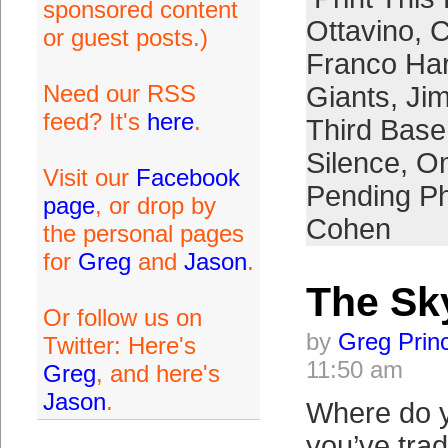
sponsored content
Ottavino
,
C
or guest posts.)
Franco Har
Need our RSS
Giants
,
Jim
feed? It's
here
.
Third Bas
Silence
,
Om
Visit our
Facebook
Pending Ph
page
, or drop by
Cohen
the personal pages
for
Greg
and
Jason
.
The Sky
Or follow us on
by
Greg Prin
Twitter: Here's
11:50 am
Greg
, and here's
Jason
.
Where do y
you’ve tra