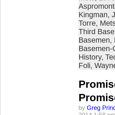
Aspromont
Kingman
,
Torre
,
Mets
Third Bas
Basemen
,
Basemen-O
History
,
Te
Foli
,
Wayne
Promis
Promis
by
Greg Prin
2014 1:58 p