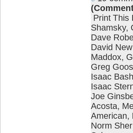
(Comment
Print This
Shamsky
,
Dave Robe
David New
Maddox
,
G
Greg Goo
Isaac Bash
Isaac Ster
Joe Ginsb
Acosta
,
Me
American
,
Norm Sher