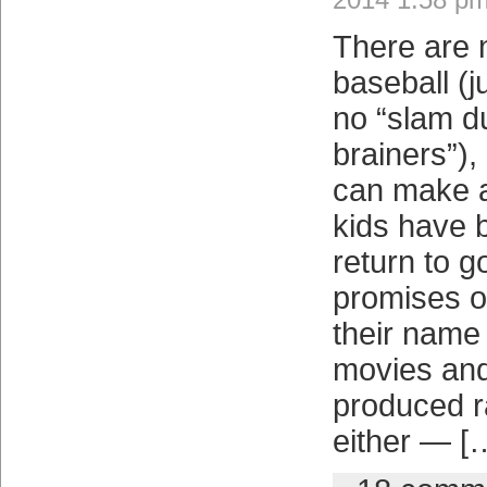
There are 
baseball (j
no “slam d
brainers”),
can make a
kids have 
return to g
promises o
their name 
movies and
produced ra
either — [