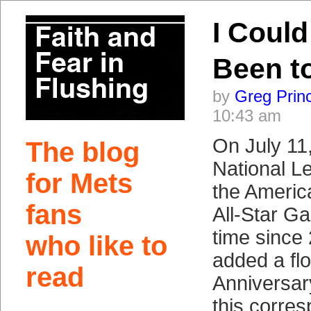
I Could
Been t
by
Greg Prin
10:43 am
On July 11
The blog
National L
for Mets
the Americ
fans
All-Star Ga
time since
who like to
added a flo
read
Anniversary
this corres