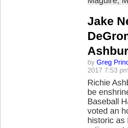
Maguire
,
M
Jake N
DeGro
Ashbu
by
Greg Prin
2017 7:53 p
Richie Ash
be enshrine
Baseball H
voted an h
historic as