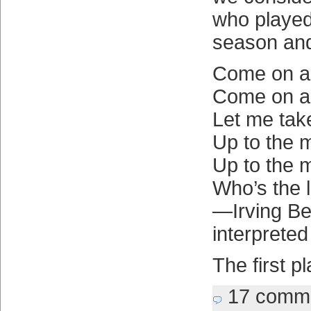
who played
season and
Come on a
Come on a
Let me tak
Up to the 
Up to the 
Who’s the 
—Irving Ber
interprete
The first p
17 comm