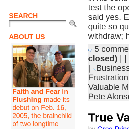
test the o
SEARCH
said yes. 
quite so qu
withdraw; 
ABOUT US
5 comme
closed)
| |
|
Busines
Frustration
Valuable M
Faith and Fear in
Pete Alons
Flushing
made its
debut on Feb. 16,
True V
2005, the brainchild
of two longtime
by
Greg Prin