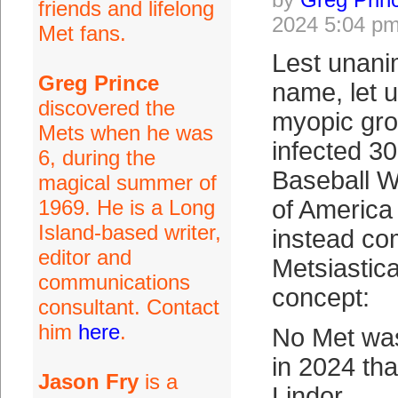
friends and lifelong
2024 5:04 p
Met fans.
Lest unani
Greg Prince
name, let u
discovered the
myopic gro
Mets when he was
infected 3
6, during the
Baseball W
magical summer of
1969. He is a Long
of America 
Island-based writer,
instead co
editor and
Metsiastica
communications
concept:
consultant. Contact
him
here
.
No Met wa
in 2024 th
Jason Fry
is a
Lindor.