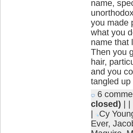
name, speci
unorthodox
you made p
what you do
name that l
Then you go
hair, partic
and you cou
tangled up 
6 comme
closed)
| |
|
Cy Youn
Ever
,
Jaco