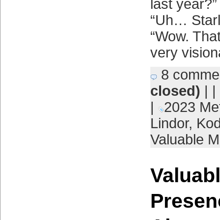
last year?”
“Uh… Starl
“Wow. That
very vision
8 comme
closed)
| |
|
2023 Me
Lindor
,
Kod
Valuable M
Valuabl
Presen