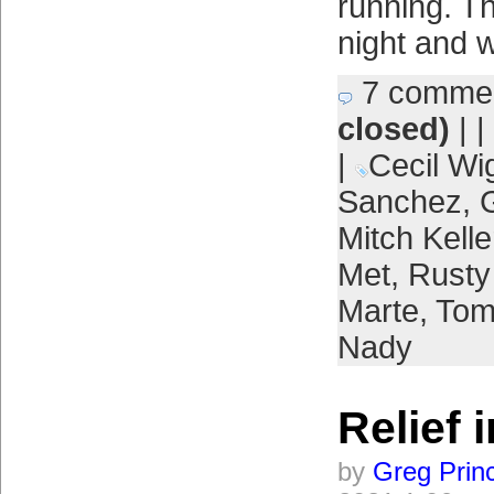
running. Th
night and 
7 comme
closed)
| |
|
Cecil Wi
Sanchez
,
Mitch Kelle
Met
,
Rusty
Marte
,
Tom
Nady
Relief 
by
Greg Prin