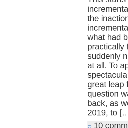
incremental
the inactio
incrementa
what had b
practically
suddenly n
at all. To 
spectacula
great leap 
question wa
back, as w
2019, to [
10 comm