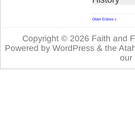
Older Entries »
Copyright © 2026
Faith and F
Powered by
WordPress
& the
Ata
our