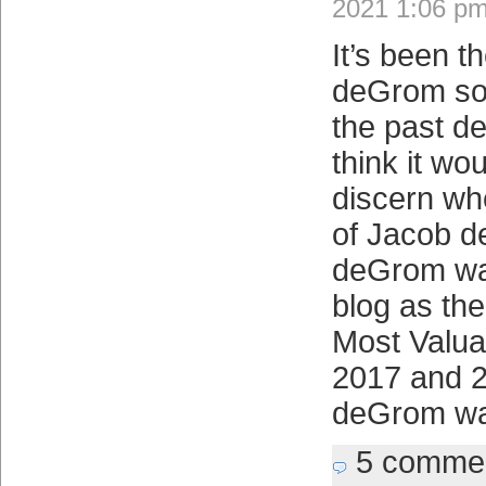
2021 1:06 p
It’s been t
deGrom so 
the past d
think it wo
discern whe
of Jacob 
deGrom wa
blog as th
Most Valua
2017 and 
deGrom wa
5 comme