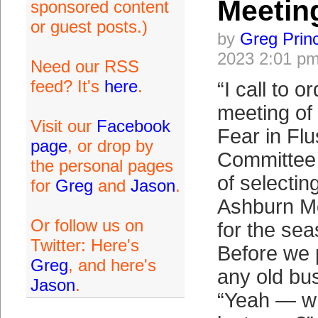
Meetin
sponsored content
or guest posts.)
by
Greg Prin
2023 2:01 p
Need our RSS
feed? It's
here
.
“I call to 
meeting of 
Visit our
Facebook
Fear in Fl
page
, or drop by
Committee 
the personal pages
of selectin
for
Greg
and
Jason
.
Ashburn Mo
Or follow us on
for the sea
Twitter: Here's
Before we 
Greg
, and here's
any old bu
Jason
.
“Yeah — w