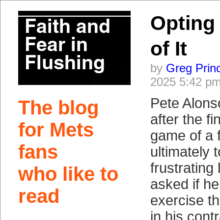
Opting 
of It
by
Greg Prin
2025 5:42 p
Pete Alonso
The blog
after the fi
for Mets
game of a 
fans
ultimately
frustrating
who like to
asked if he
read
exercise th
in his contr