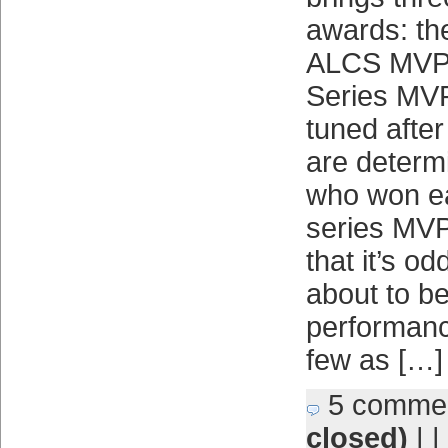
awards: t
ALCS MVP;
Series MVP.
tuned afte
are determi
who won ea
series MVP
that it’s od
about to be
performan
few as […]
5 comme
closed)
| |