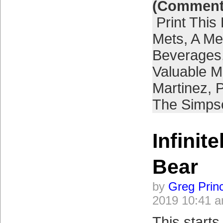
(Comment
Print This
Mets
,
A Met
Beverages
Valuable M
Martinez
,
P
The Simps
Infinite
Bear
by
Greg Prin
2019 10:41 
This starts