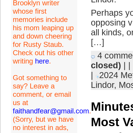
Brooklyn writer
whose first
Perhaps y
memories include
opposing vi
his mom leaping up
all kinds, 
and down cheering
[…]
for Rusty Staub.
Check out his other
4 comme
writing
here
.
closed)
| |
|
2024 Me
Got something to
Lindor
,
Mos
say? Leave a
comment, or email
us at
Minutes
faithandfear@gmail.com
.
(Sorry, but we have
Most V
no interest in ads,