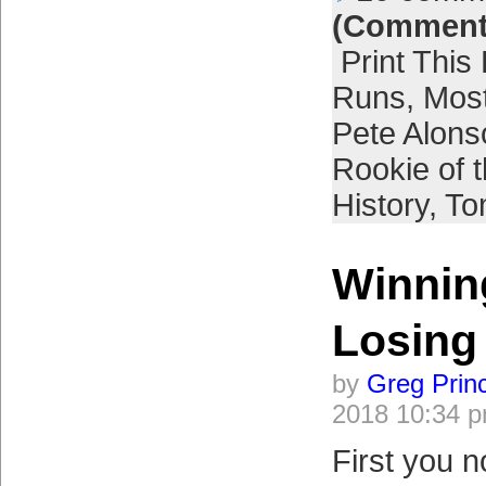
(Comment
Print This
Runs
,
Most
Pete Alons
Rookie of 
History
,
To
Winnin
Losing
by
Greg Prin
2018 10:34 
First you n