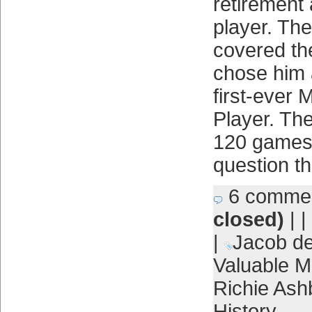
retirement 
player. The
covered th
chose him 
first-ever 
Player. Th
120 games, 
question t
6 comme
closed)
| |
|
Jacob d
Valuable M
Richie Ash
History