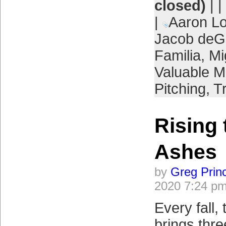
closed)
| |
|
Aaron L
Jacob de
Familia
,
Mi
Valuable M
Pitching
,
T
Rising 
Ashes
by
Greg Prin
2020 7:24 p
Every fall,
brings thre