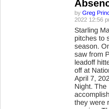
Absen
by
Greg Prin
2022 12:56 
Starling M
pitches to 
season. On 
saw from P
leadoff hitt
off at Nati
April 7, 2
Night. The
accomplish
they were 