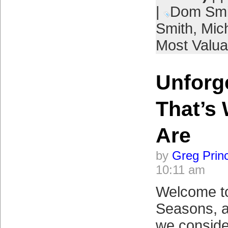
|
Dom Smi
Smith
,
Mic
Most Valua
Unforge
That’s
Are
by
Greg Prin
10:11 am
Welcome to 
Seasons, a
we conside