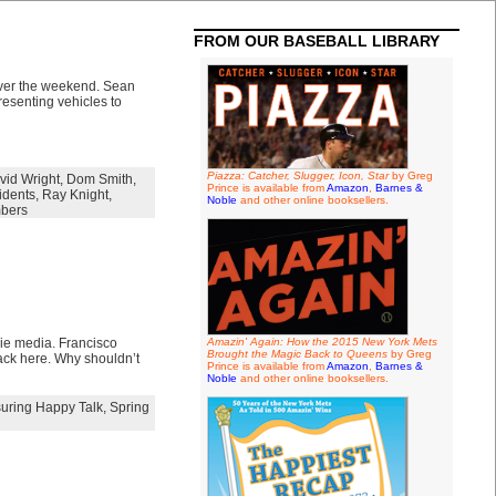
FROM OUR BASEBALL LIBRARY
 over the weekend. Sean
esenting vehicles to
Piazza: Catcher, Slugger, Icon, Star
by Greg
vid Wright
,
Dom Smith
,
Prince is available from
Amazon
,
Barnes &
idents
,
Ray Knight
,
Noble
and other online booksellers.
bers
ucie media. Francisco
Amazin' Again: How the 2015 New York Mets
Brought the Magic Back to Queens
by Greg
back here. Why shouldn’t
Prince is available from
Amazon
,
Barnes &
Noble
and other online booksellers.
uring Happy Talk
,
Spring