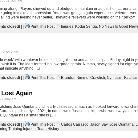
y 2024 1:38 pm
ng along. Players showed up and pledged to maintain or adjust their career arcs,
 going to make an impression. Youth was going to gain experience. Veterans were
iling were feeling never better. Thievable relievers were working on their pickoff [
ts closed)
| |
Print This Post
|
Injuries
,
Kodai Senga
,
No News Is Good New
023 5:17 pm
 week” with whatever he did to his right knee and ankle this past Friday night in y
ish it to. The Mets termed it a low-grade sprain. Nimmo, newly signed for eight year
hat indicate anything […]
ts closed)
| |
Print This Post
|
Brandon Nimmo
,
Crawfish
,
Cynicism
,
Fatalis
 Lost Again
23 2:52 pm
watching Jose Quintana pitch early this season, much as I looked forward to watch
Carrasco pitch early in 2021, to name two offseason pickups who were waylaid en r
s. Quintana has a small stress […]
ts closed)
| |
Print This Post
|
Carlos Carrasco
,
Jason Bay
,
Jose Quintana
,
L
ring Training Injuries
,
Team History