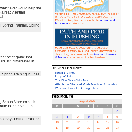
 whichever would help the
 already setting
Volume I of
The Happiest Recap: 50+ Years of
…]
the New York Mets As Told in 500+ Amazin'
Wins
by Greg Prince is available
in print and
for Kindle
on Amazon.
s
,
Spring Training
,
Spring
Faith and Fear in Flushing: An Intense
Personal History
by Greg Prince (foreword by
Jason Fry), is available from
Amazon
,
Barnes
et another game that
& Noble
and other online booksellers.
s, isn’t interested in
RECENT ENTRIES
Nolan the Next
m
,
Spring Training Injuries
Leap of Faith
The First Day of Not Much
Attach the Stone of Post-Deadline Rumination
Welcome Back to Garbage Time
THIS MONTH
ing Shaun Marcum pitch
August 2026
oute to their Met debuts
M
T
W
T
F
S
S
1
2
3
4
5
6
7
8
9
ost Boys Found
,
Rotation
10
11
12
13
14
15
16
17
18
19
20
21
22
23