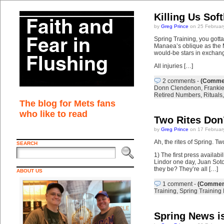
Killing Us Sof
by
Greg Prince
on 25 Februar
Spring Training, you gott
Manaea’s oblique as the M
would-be stars in exchan
All injuries […]
2 comments
-
(Commen
Donn Clendenon
,
Franki
Retired Numbers
,
Rituals
The blog for Mets fans
who like to read
Two Rites Don
by
Greg Prince
on 17 Februar
Ah, the rites of Spring. Tw
SEARCH
1) The first press availab
Lindor one day, Juan Soto 
they be? They’re all […]
ABOUT US
1 comment
-
(Comment
Training
,
Spring Training 
Spring News i