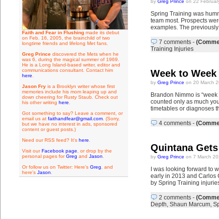
by
Greg Prince
on 22 Februar
Spring Training was hummi
team most. Prospects were
examples. The previously a
Faith and Fear in Flushing
made its debut
on Feb. 16, 2005, the brainchild of two
7 comments
-
(Commen
longtime friends and lifelong Met fans.
Training Injuries
Greg Prince
discovered the Mets when he
was 6, during the magical summer of 1969.
He is a Long Island-based writer, editor and
communications consultant. Contact him
Week to Week
here
.
by
Greg Prince
on 20 March 2
Jason Fry
is a Brooklyn writer whose first
memories include his mom leaping up and
Brandon Nimmo is “week to
down cheering for Rusty Staub. Check out
counted only as much you w
his other writing
here
.
timetables or diagnoses t
Got something to say? Leave a comment, or
email us at
faithandfear@gmail.com
. (Sorry,
4 comments
-
(Commen
but we have no interest in ads, sponsored
content or guest posts.)
Need our RSS feed? It's
here
.
Quintana Gets
Visit our
Facebook page
, or drop by the
personal pages for
Greg
and
Jason
.
by
Greg Prince
on 7 March 20
Or follow us on Twitter: Here's
Greg
, and
I was looking forward to 
here's
Jason
.
early in 2013 and Carlos 
by Spring Training injurie
2 comments
-
(Commen
Depth
,
Shaun Marcum
,
Sp