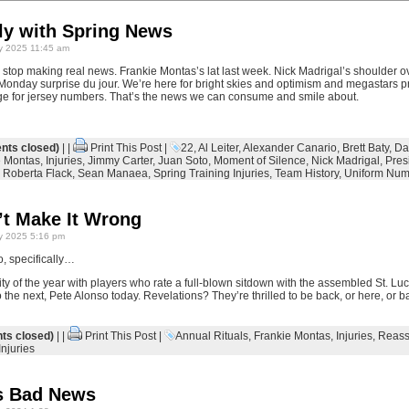
tly with Spring News
y 2025 11:45 am
a stop making real news. Frankie Montas’s lat last week. Nick Madrigal’s shoulder
onday surprise du jour. We’re here for bright skies and optimism and megastars pr
ge for jersey numbers. That’s the news we can consume and smile about.
ts closed)
| |
Print This Post
|
22
,
Al Leiter
,
Alexander Canario
,
Brett Baty
,
Da
e Montas
,
Injuries
,
Jimmy Carter
,
Juan Soto
,
Moment of Silence
,
Nick Madrigal
,
Pres
,
Roberta Flack
,
Sean Manaea
,
Spring Training Injuries
,
Team History
,
Uniform Num
’t Make It Wrong
y 2025 5:16 pm
o, specifically…
ility of the year with players who rate a full-blown sitdown with the assembled St. L
the next, Pete Alonso today. Revelations? They’re thrilled to be back, or here, or 
s closed)
| |
Print This Post
|
Annual Rituals
,
Frankie Montas
,
Injuries
,
Reass
Injuries
s Bad News