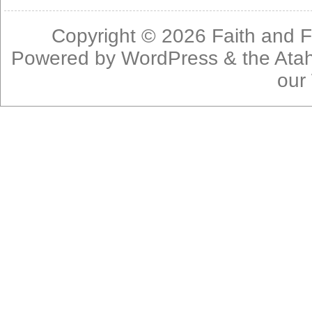
Copyright © 2026
Faith and F
Powered by
WordPress
& the
Ata
our