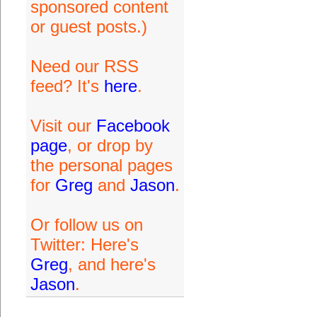
sponsored content
or guest posts.)
Need our RSS
feed? It's
here
.
Visit our
Facebook
page
, or drop by
the personal pages
for
Greg
and
Jason
.
Or follow us on
Twitter: Here's
Greg
, and here's
Jason
.