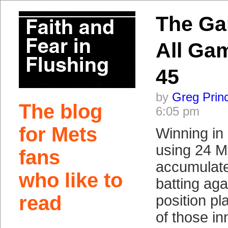
The Ga
All Gam
45
by
Greg Prin
The blog
6:05 pm
for Mets
Winning in
using 24 M
fans
accumulate
who like to
batting aga
read
position pl
of those in