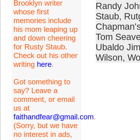
Brooklyn writer
Randy Joh
whose first
Staub
,
Rut
memories include
Chapman's
his mom leaping up
Tom Seave
and down cheering
Ubaldo Ji
for Rusty Staub.
Check out his other
Wilson
,
Wo
writing
here
.
Got something to
say? Leave a
comment, or email
us at
faithandfear@gmail.com
.
(Sorry, but we have
no interest in ads,