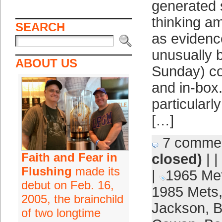
generated 
thinking a
SEARCH
as evidenc
unusually b
ABOUT US
Sunday) c
and in-box. 
particularly
[…]
7 comme
Faith and Fear in
closed)
| |
Flushing
made its
|
1965 Me
debut on Feb. 16,
1985 Mets
2005, the brainchild
Jackson
,
B
of two longtime