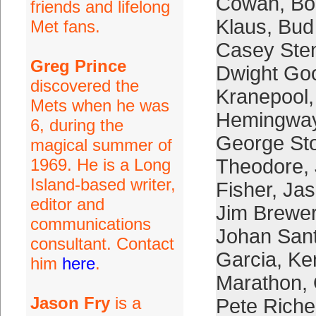
Cowan
,
Bo
friends and lifelong
Klaus
,
Bud
Met fans.
Casey Ste
Greg Prince
Dwight Go
discovered the
Kranepool
Mets when he was
Hemingwa
6, during the
George St
magical summer of
1969. He is a Long
Theodore
,
Island-based writer,
Fisher
,
Jas
editor and
Jim Brewe
communications
Johan San
consultant. Contact
Garcia
,
Ke
him
here
.
Marathon
,
Jason Fry
is a
Pete Riche