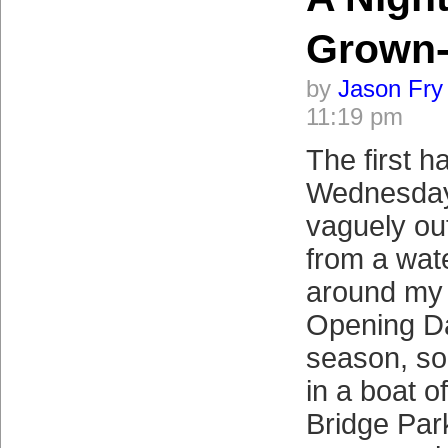
Grown
by
Jason Fry
11:19 pm
The first ha
Wednesday
vaguely ou
from a wat
around my 
Opening Da
season, so f
in a boat o
Bridge Par