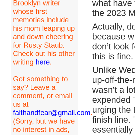
what have 
Brooklyn writer
whose first
the 2023 
memories include
Actually, d
his mom leaping up
because w
and down cheering
for Rusty Staub.
don’t look
Check out his other
this is fine.
writing
here
.
Unlike Wed
Got something to
up-off-the-
say? Leave a
wasn’t a lo
comment, or email
expended 
us at
urging the
faithandfear@gmail.com
.
finish lin
(Sorry, but we have
essentially
no interest in ads,