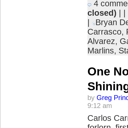
4 comme
closed)
| |
|
Bryan D
Carrasco
,
Alvarez
,
Ga
Marlins
,
St
One No
Shinin
by
Greg Prin
9:12 am
Carlos Car
forlorn, fi