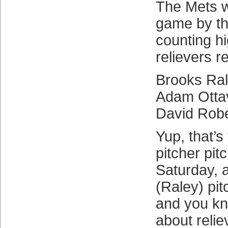
The Mets 
game by thr
counting h
relievers r
Brooks Ral
Adam Otta
David Robe
Yup, that’s
pitcher pi
Saturday, 
(Raley) pit
and you kn
about relie