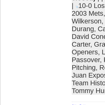
|
10-0 Lo
2003 Mets
Wilkerson
Durang
,
Ca
David Con
Carter
,
Gra
Openers
,
L
Passover
,
Pitching
,
R
Juan Expo
Team Histo
Tommy Hun