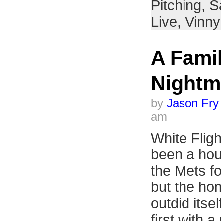
Pitching
,
S
Live
,
Vinny 
A Famil
Nightm
by
Jason Fry
am
White Flig
been a hou
the Mets f
but the ho
outdid itse
first with a