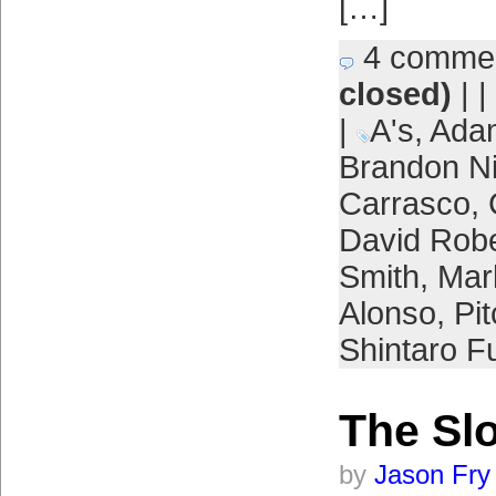
[…]
4 comme
closed)
| |
|
A's
,
Adam
Brandon 
Carrasco
,
David Rob
Smith
,
Mar
Alonso
,
Pi
Shintaro F
The Sl
by
Jason Fry