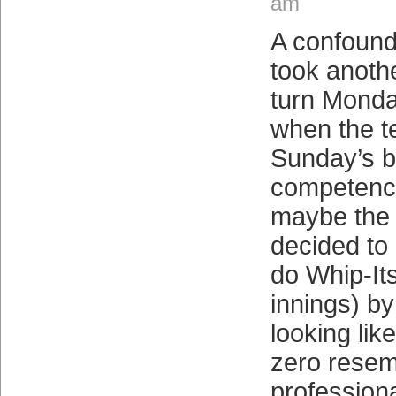
am
A confound
took anoth
turn Monda
when the t
Sunday’s bu
competence
maybe the 
decided to
do Whip-It
innings) b
looking like
zero resem
profession