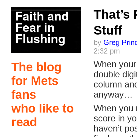
That’s 
Stuff
by
Greg Prin
2:32 pm
When your
The blog
double digi
for Mets
column and
fans
anyway…
who like to
When you r
score in yo
read
haven’t po