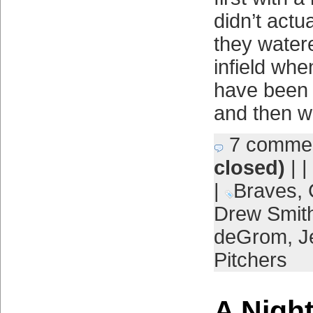
didn’t actu
they wate
infield wh
have been 
and then wi
7 comme
closed)
| |
|
Braves
,
Drew Smit
deGrom
,
J
Pitchers
A Night