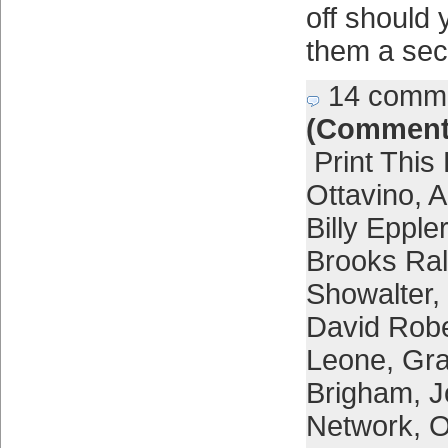
off should 
them a sec
14 comm
(Comment
Print This
Ottavino
,
A
Billy Eppler
Brooks Ra
Showalter
,
David Rob
Leone
,
Gra
Brigham
,
J
Network
,
O