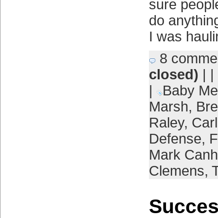
sure people
do anythin
I was haul
8 comme
closed)
| |
|
Baby Me
Marsh
,
Bre
Raley
,
Car
Defense
,
F
Mark Can
Clemens
,
Succes