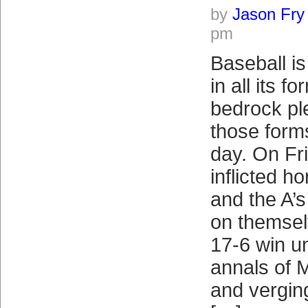
by
Jason Fry
pm
Baseball is
in all its f
bedrock p
those form
day. On Fr
inflicted ho
and the A’s
on themsel
17-6 win un
annals of 
and vergin