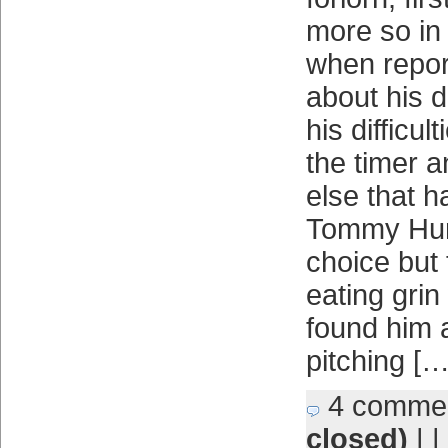
more so in
when repor
about his d
his difficul
the timer a
else that 
Tommy Hun
choice but 
eating gri
found him a
pitching […
4 comme
closed)
| |