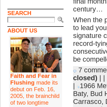
final month
century…
SEARCH
When the pr
to lead you
ABOUT US
signature c
record-tying
consecutiv
be compell
7 comme
Faith and Fear in
closed)
| |
Flushing
made its
|
1966 Me
debut on Feb. 16,
Baty
,
Bud 
2005, the brainchild
Carrasco
,
of two longtime