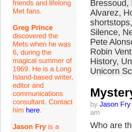
Bressoud
,
friends and lifelong
Met fans.
Alvarez
,
H
shortstops
Greg Prince
Silence
,
Ne
discovered the
Pete Alons
Mets when he was
Robin Vent
6, during the
magical summer of
History
,
Un
1969. He is a Long
Unicorn S
Island-based writer,
editor and
Myster
communications
consultant. Contact
by
Jason Fry
him
here
.
am
Who are t
Jason Fry
is a