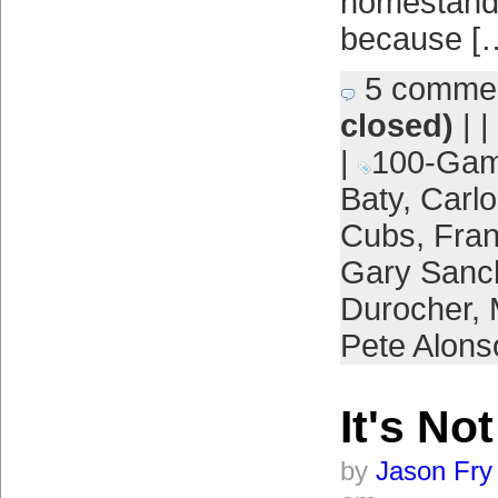
homestand,
because [
5 comme
closed)
| |
|
100-Gam
Baty
,
Carl
Cubs
,
Fran
Gary Sanc
Durocher
,
Pete Alons
It's No
by
Jason Fry