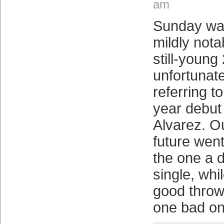
am
Sunday was
mildly notab
still-youn
unfortunate
referring 
year debut
Alvarez. Ou
future went
the one a 
single, wh
good throw
one bad on