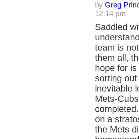
by
Greg Prin
12:14 pm
Saddled wi
understand
team is not
them all, t
hope for is
sorting out
inevitable 
Mets-Cubs 
completed.
on a strato
the Mets di