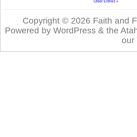
Older Entries »
Copyright © 2026
Faith and F
Powered by
WordPress
& the
Ata
our