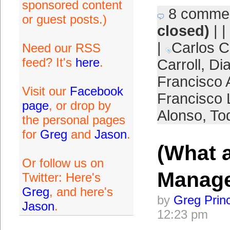
sponsored content
8 comme
or guest posts.)
closed)
| |
|
Carlos C
Need our RSS
feed? It's
here
.
Carroll
,
Di
Francisco 
Visit our
Facebook
Francisco 
page
, or drop by
Alonso
,
To
the personal pages
for
Greg
and
Jason
.
(What 
Or follow us on
Manag
Twitter: Here's
Greg
, and here's
by
Greg Prin
Jason
.
12:23 pm