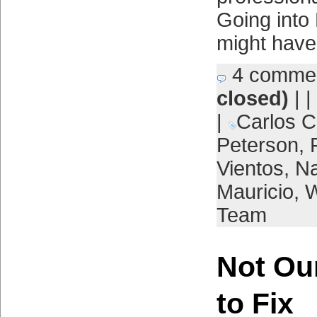
Going into
might have 
4 comme
closed)
| |
|
Carlos C
Peterson
,
Vientos
,
Na
Mauricio
,
W
Team
Not Ou
to Fix