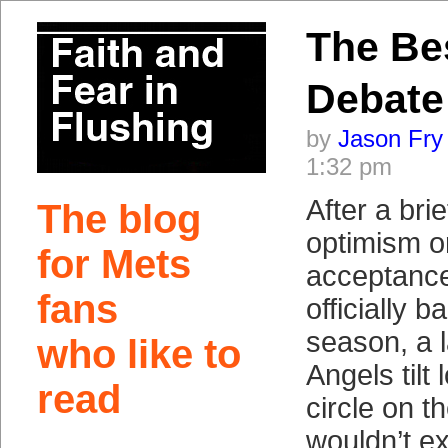
The Be
Debate
by
Jason Fry
1:32 pm
After a brie
The blog
optimism or
for Mets
acceptance
fans
officially 
season, a 
who like to
Angels tilt
read
circle on t
wouldn’t ex