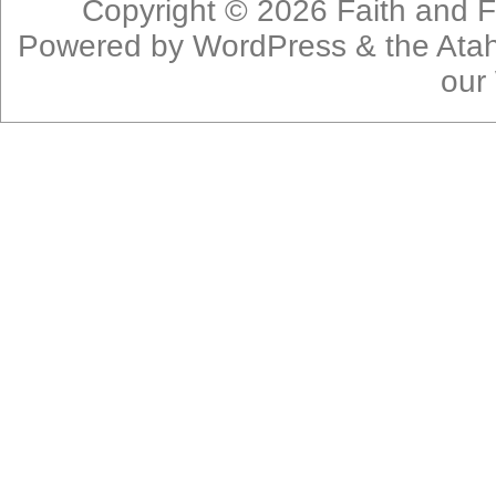
Copyright © 2026
Faith and F
Powered by
WordPress
& the
Ata
our