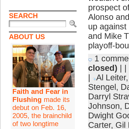
prospect o
SEARCH
Alonso an
up against
and Mike T
ABOUT US
playoff-bo
1 comme
closed)
| |
|
Al Leiter
Stengel
,
D
Faith and Fear in
Darryl Str
Flushing
made its
Johnson
,
D
debut on Feb. 16,
Dwight Go
2005, the brainchild
of two longtime
Carter
,
Gil