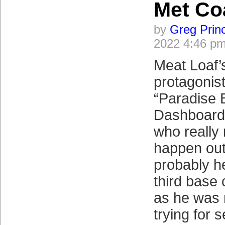
Met Coa
by
Greg Prin
2022 4:46 p
Meat Loaf’
protagonist
“Paradise 
Dashboard L
who really
happen out
probably h
third base
as he was 
trying for