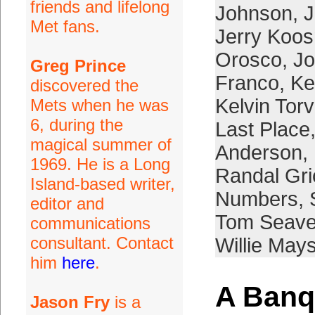
friends and lifelong
Johnson
,
J
Met fans.
Jerry Koo
Orosco
,
Jo
Greg Prince
Franco
,
Ke
discovered the
Kelvin Tor
Mets when he was
6, during the
Last Place
magical summer of
Anderson
,
1969. He is a Long
Randal Gr
Island-based writer,
Numbers
,
editor and
Tom Seave
communications
consultant. Contact
Willie May
him
here
.
A Banq
Jason Fry
is a