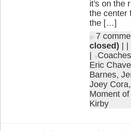
it’s on the
the center 
the […]
7 comme
closed)
| |
|
Coache
Eric Chav
Barnes
,
Je
Joey Cora
Moment of 
Kirby