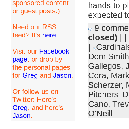
sponsored content
hands to p
or guest posts.)
expected t
Need our RSS
9 comme
feed? It's
here
.
closed)
| |
|
Cardinal
Visit our
Facebook
Dom Smith
page
, or drop by
Gallegos
,
the personal pages
Cora
,
Mar
for
Greg
and
Jason
.
Scherzer
,
Or follow us on
Pitchers' D
Twitter: Here's
Cano
,
Trev
Greg
, and here's
O'Neill
Jason
.