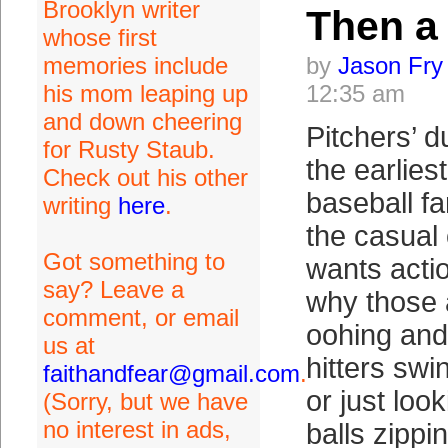
Brooklyn writer
Then a
whose first
memories include
by
Jason Fry
his mom leaping up
12:35 am
and down cheering
Pitchers’ d
for Rusty Staub.
the earlies
Check out his other
baseball f
writing
here
.
the casual
Got something to
wants acti
say? Leave a
why those 
comment, or email
oohing and
us at
hitters swi
faithandfear@gmail.com
.
or just look
(Sorry, but we have
no interest in ads,
balls zippi