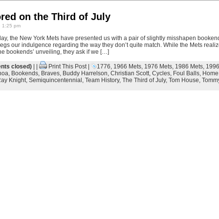
red on the Third of July
6 1:25 pm
day, the New York Mets have presented us with a pair of slightly misshapen bookend
 begs our indulgence regarding the way they don’t quite match. While the Mets real
he bookends’ unveiling, they ask if we […]
ts closed)
| |
Print This Post
|
1776
,
1966 Mets
,
1976 Mets
,
1986 Mets
,
1996
hoa
,
Bookends
,
Braves
,
Buddy Harrelson
,
Christian Scott
,
Cycles
,
Foul Balls
,
Home
ay Knight
,
Semiquincentennial
,
Team History
,
The Third of July
,
Tom House
,
Tommy