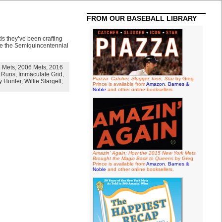
FROM OUR BASEBALL LIBRARY
s they’ve been crafting
ize the Semiquincentennial
 Mets
,
2006 Mets
,
2016
 Runs
,
Immaculate Grid
,
Piazza: Catcher, Slugger, Icon, Star
by Greg
 Hunter
,
Willie Stargell
,
Prince is available from
Amazon
,
Barnes &
Noble
and other online booksellers.
Amazin' Again: How the 2015 New York Mets
Brought the Magic Back to Queens
by Greg
Prince is available from
Amazon
,
Barnes &
Noble
and other online booksellers.