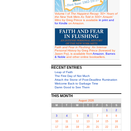
Volume I of
The Happiest Recap: 50+ Years of
the New York Mets As Told in 500+ Amazin'
Wins
by Greg Prince is available
in print and
for Kindle
on Amazon.
Faith and Fear in Flushing: An Intense
Personal History
by Greg Prince (foreword by
Jason Fry), is available from
Amazon
,
Barnes
& Noble
and other online booksellers.
RECENT ENTRIES
Leap of Faith
The First Day of Not Much
Attach the Stone of Post-Deadline Rumination
Welcome Back to Garbage Time
Damn Good to See Them
THIS MONTH
August 2026
M
T
W
T
F
S
S
1
2
3
4
5
6
7
8
9
10
11
12
13
14
15
16
17
18
19
20
21
22
23