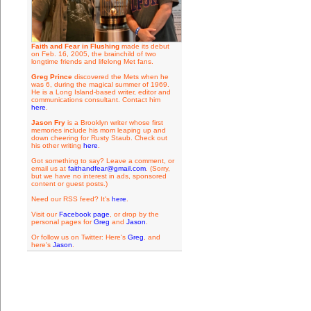
Faith and Fear in Flushing
made its debut
on Feb. 16, 2005, the brainchild of two
longtime friends and lifelong Met fans.
Greg Prince
discovered the Mets when he
was 6, during the magical summer of 1969.
He is a Long Island-based writer, editor and
communications consultant. Contact him
here
.
Jason Fry
is a Brooklyn writer whose first
memories include his mom leaping up and
down cheering for Rusty Staub. Check out
his other writing
here
.
Got something to say? Leave a comment, or
email us at
faithandfear@gmail.com
. (Sorry,
but we have no interest in ads, sponsored
content or guest posts.)
Need our RSS feed? It's
here
.
Visit our
Facebook page
, or drop by the
personal pages for
Greg
and
Jason
.
Or follow us on Twitter: Here's
Greg
, and
here's
Jason
.