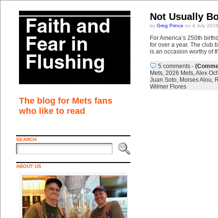
Not Usually Bo
by
Greg Prince
on 4 July 202
For America’s 250th birth
for over a year. The club
is an occasion worthy of t
5 comments
-
(Commen
Mets
,
2026 Mets
,
Alex Oc
Juan Soto
,
Moises Alou
,
R
Wilmer Flores
The blog for Mets fans
who like to read
SEARCH
ABOUT US