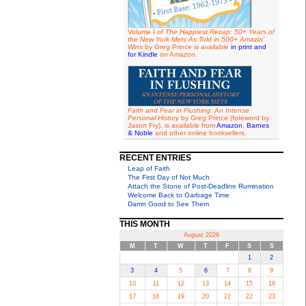
Volume I of
The Happiest Recap: 50+ Years of
the New York Mets As Told in 500+ Amazin'
Wins
by Greg Prince is available
in print and
for Kindle
on Amazon.
Faith and Fear in Flushing: An Intense
Personal History
by Greg Prince (foreword by
Jason Fry), is available from
Amazon
,
Barnes
& Noble
and other online booksellers.
RECENT ENTRIES
Leap of Faith
The First Day of Not Much
Attach the Stone of Post-Deadline Rumination
Welcome Back to Garbage Time
Damn Good to See Them
THIS MONTH
August 2026
M
T
W
T
F
S
S
1
2
3
4
5
6
7
8
9
10
11
12
13
14
15
16
17
18
19
20
21
22
23