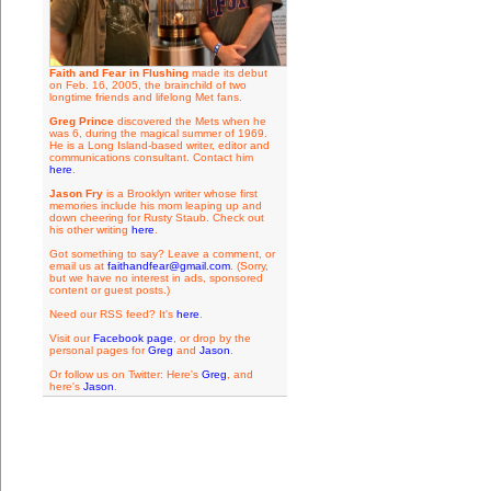
Faith and Fear in Flushing
made its debut
on Feb. 16, 2005, the brainchild of two
longtime friends and lifelong Met fans.
Greg Prince
discovered the Mets when he
was 6, during the magical summer of 1969.
He is a Long Island-based writer, editor and
communications consultant. Contact him
here
.
Jason Fry
is a Brooklyn writer whose first
memories include his mom leaping up and
down cheering for Rusty Staub. Check out
his other writing
here
.
Got something to say? Leave a comment, or
email us at
faithandfear@gmail.com
. (Sorry,
but we have no interest in ads, sponsored
content or guest posts.)
Need our RSS feed? It's
here
.
Visit our
Facebook page
, or drop by the
personal pages for
Greg
and
Jason
.
Or follow us on Twitter: Here's
Greg
, and
here's
Jason
.