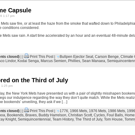
ime Capsule
26 1:17 pm
Mets saw fire, or at least the haze from the smoke that wafted down to Philadelph
te conditions considered.
e Mets saw rain. A start time accelerated by an hour and an eventual 48-minute del
ts closed)
| |
Print This Post
|
Bullpen Ejector Seat
,
Carson Benge
,
Climate 
sco Lindor
,
Kodai Senga
,
Marcus Semien
,
Phillies
,
Sean Manaea
,
Semiquincentenn
red on the Third of July
6 1:25 pm
day, the New York Mets have presented us with a pair of slightly misshapen bookend
 begs our indulgence regarding the way they don’t quite match. While the Mets real
he bookends’ unveiling, they ask if we […]
ts closed)
| |
Print This Post
|
1776
,
1966 Mets
,
1976 Mets
,
1986 Mets
,
1996
hoa
,
Bookends
,
Braves
,
Buddy Harrelson
,
Christian Scott
,
Cycles
,
Foul Balls
,
Home
ay Knight
,
Semiquincentennial
,
Team History
,
The Third of July
,
Tom House
,
Tommy