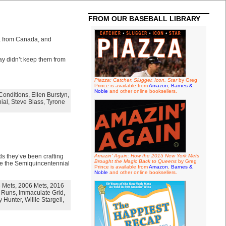
FROM OUR BASEBALL LIBRARY
ia from Canada, and
ay didn’t keep them from
Piazza: Catcher, Slugger, Icon, Star
by Greg
Prince is available from
Amazon
,
Barnes &
Noble
and other online booksellers.
Conditions
,
Ellen Burstyn
,
ial
,
Steve Blass
,
Tyrone
s they’ve been crafting
Amazin' Again: How the 2015 New York Mets
Brought the Magic Back to Queens
by Greg
ize the Semiquincentennial
Prince is available from
Amazon
,
Barnes &
Noble
and other online booksellers.
 Mets
,
2006 Mets
,
2016
 Runs
,
Immaculate Grid
,
 Hunter
,
Willie Stargell
,