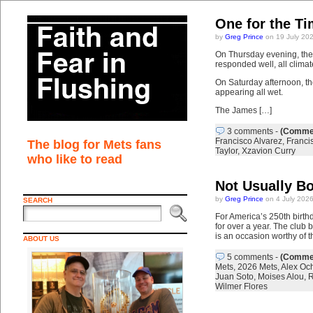
One for the T
by
Greg Prince
on 19 July 20
On Thursday evening, the 
responded well, all clima
On Saturday afternoon, th
appearing all wet.
The James […]
3 comments
-
(Commen
Francisco Alvarez
,
Franci
The blog for Mets fans
Taylor
,
Xzavion Curry
who like to read
Not Usually Bo
by
Greg Prince
on 4 July 202
SEARCH
For America’s 250th birth
for over a year. The club
is an occasion worthy of t
ABOUT US
5 comments
-
(Commen
Mets
,
2026 Mets
,
Alex Oc
Juan Soto
,
Moises Alou
,
R
Wilmer Flores