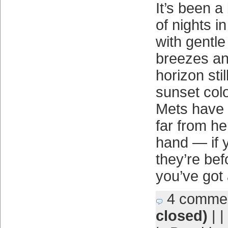
It’s been a
of nights i
with gentle
breezes an
horizon stil
sunset colo
Mets have 
far from he
hand — if 
they’re bef
you’ve got
4 comme
closed)
| |