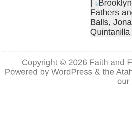
|
Brooklyn
Fathers a
Balls
,
Jona
Quintanilla
Copyright © 2026
Faith and F
Powered by
WordPress
& the
Ata
our