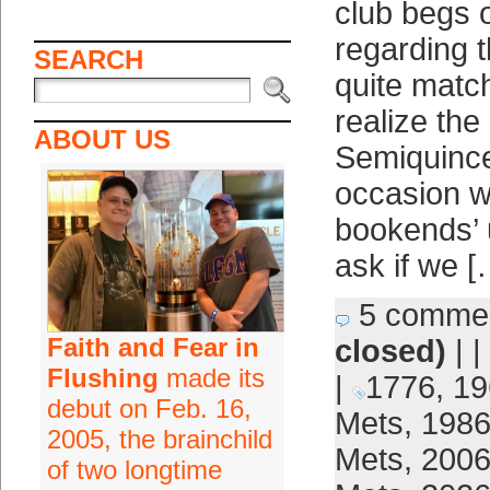
club begs 
regarding 
SEARCH
quite matc
realize the
ABOUT US
Semiquince
occasion w
bookends’ 
ask if we [
5 comme
Faith and Fear in
closed)
| |
Flushing
made its
|
1776
,
19
debut on Feb. 16,
Mets
,
1986
2005, the brainchild
Mets
,
2006
of two longtime