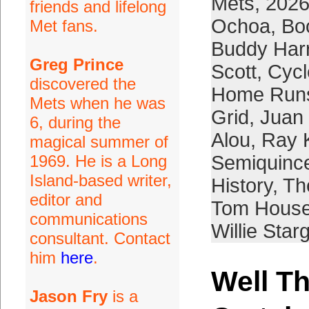
Mets
,
2026
friends and lifelong
Ochoa
,
Bo
Met fans.
Buddy Har
Greg Prince
Scott
,
Cycl
discovered the
Home Run
Mets when he was
Grid
,
Juan
6, during the
Alou
,
Ray 
magical summer of
1969. He is a Long
Semiquince
Island-based writer,
History
,
The
editor and
Tom Hous
communications
Willie Starg
consultant. Contact
him
here
.
Well T
Jason Fry
is a