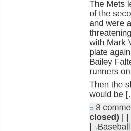
The Mets le
of the sec
and were at
threatening
with Mark V
plate again
Bailey Falt
runners on 
Then the s
would be [
8 comme
closed)
| |
|
Baseball