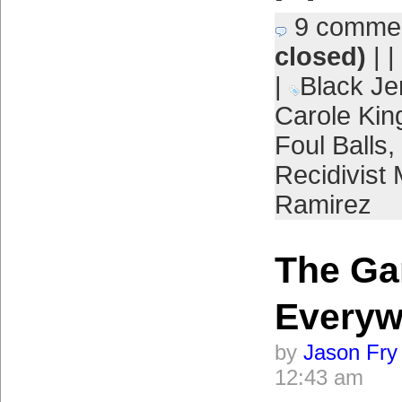
9 comme
closed)
| |
|
Black Je
Carole Kin
Foul Balls
,
Recidivist
Ramirez
The Ga
Everyw
by
Jason Fry
12:43 am