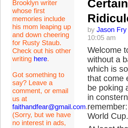
Certain
Brooklyn writer
whose first
Ridicu
memories include
his mom leaping up
by
Jason Fry
and down cheering
10:05 am
for Rusty Staub.
Welcome to
Check out his other
writing
here
.
without a 
which is so
Got something to
that come e
say? Leave a
be poking 
comment, or email
in consterna
us at
remember: 
faithandfear@gmail.com
.
(Sorry, but we have
World Cup.
no interest in ads,