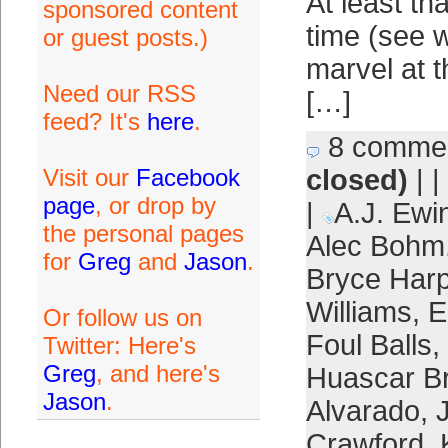
At least th
sponsored content
time (see w
or guest posts.)
marvel at t
Need our RSS
[…]
feed? It's
here
.
8 comme
Visit our
Facebook
closed)
| |
page
, or drop by
|
A.J. Ewi
the personal pages
Alec Bohm
for
Greg
and
Jason
.
Bryce Harp
Williams
,
E
Or follow us on
Foul Balls
,
Twitter: Here's
Greg
, and here's
Huascar B
Jason
.
Alvarado
,
Crawford
,