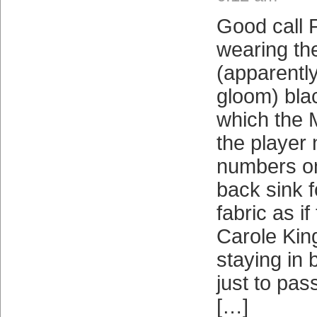
Good call F
wearing th
(apparently
gloom) blac
which the 
the player
numbers on
back sink f
fabric as i
Carole Kin
staying in 
just to pas
[…]