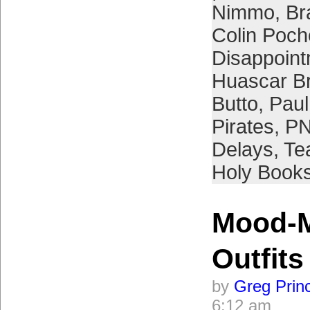
Nimmo
,
Br
Colin Poch
Disappoin
Huascar B
Butto
,
Paul
Pirates
,
PN
Delays
,
Te
Holy Book
Mood-M
Outfits
by
Greg Prin
6:12 am