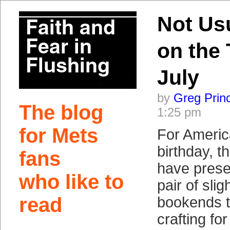
Not Us
on the 
July
by
Greg Prin
The blog
1:25 pm
for Mets
For Americ
birthday, 
fans
have prese
who like to
pair of sli
read
bookends t
crafting fo