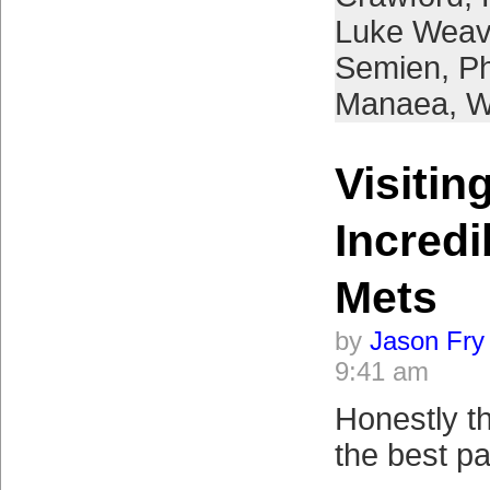
Luke Weav
Semien
,
Ph
Manaea
,
W
Visitin
Incredi
Mets
by
Jason Fry
9:41 am
Honestly t
the best pa