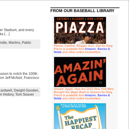
FROM OUR BASEBALL LIBRARY
ter Stadium, and every
ika […]
ndle
,
Marlins
,
Pablo
Piazza: Catcher, Slugger, Icon, Star
by Greg
Prince is available from
Amazon
,
Barnes &
Noble
and other online booksellers.
eason to notch the 100th
rom Jeff McNeil, Francisco
Amazin' Again: How the 2015 New York Mets
ardwell
,
Dwight Gooden
,
Brought the Magic Back to Queens
by Greg
m History
,
Tom Seaver
Prince is available from
Amazon
,
Barnes &
Noble
and other online booksellers.