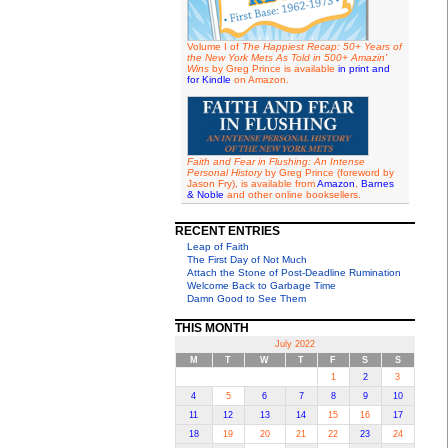
Volume I of
The Happiest Recap: 50+ Years of
the New York Mets As Told in 500+ Amazin'
Wins
by Greg Prince is available
in print and
for Kindle
on Amazon.
Faith and Fear in Flushing: An Intense
Personal History
by Greg Prince (foreword by
Jason Fry), is available from
Amazon
,
Barnes
& Noble
and other online booksellers.
RECENT ENTRIES
Leap of Faith
The First Day of Not Much
Attach the Stone of Post-Deadline Rumination
Welcome Back to Garbage Time
Damn Good to See Them
THIS MONTH
July 2022
M
T
W
T
F
S
S
1
2
3
4
5
6
7
8
9
10
11
12
13
14
15
16
17
18
19
20
21
22
23
24