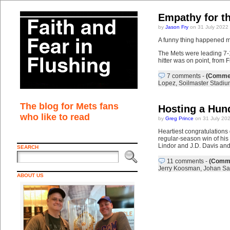
Empathy for th
by
Jason Fry
on 31 July 2022
A funny thing happened mi
The Mets were leading 7-1
hitter was on point, from 
7 comments
-
(Commen
Lopez
,
Soilmaster Stadiu
The blog for Mets fans
Hosting a Hun
who like to read
by
Greg Prince
on 31 July 20
Heartiest congratulations
regular-season win of his
Lindor and J.D. Davis an
SEARCH
11 comments
-
(Comme
Jerry Koosman
,
Johan Sa
ABOUT US