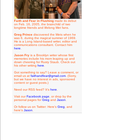
Faith and Fear in Flushing
made its debut
on Feb. 16, 2005, the brainchild of two
longtime friends and lifelong Met fans.
Greg Prince
discovered the Mets when he
was 6, during the magical summer of 1969.
He is a Long Island-based writer, editor and
communications consultant. Contact him
here
.
Jason Fry
is a Brooklyn writer whose first
memories include his mom leaping up and
down cheering for Rusty Staub. Check out
his other writing
here
.
Got something to say? Leave a comment, or
email us at
faithandfear@gmail.com
. (Sorry,
but we have no interest in ads, sponsored
content or guest posts.)
Need our RSS feed? It's
here
.
Visit our
Facebook page
, or drop by the
personal pages for
Greg
and
Jason
.
Or follow us on Twitter: Here's
Greg
, and
here's
Jason
.