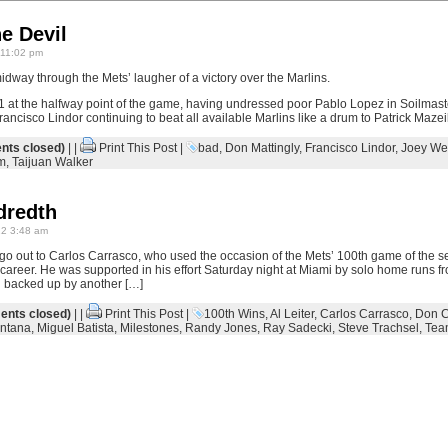
e Devil
 11:02 pm
dway through the Mets’ laugher of a victory over the Marlins.
 at the halfway point of the game, having undressed poor Pablo Lopez in Soilmas
Francisco Lindor continuing to beat all available Marlins like a drum to Patrick Maze
ts closed)
| |
Print This Post
|
bad
,
Don Mattingly
,
Francisco Lindor
,
Joey We
m
,
Taijuan Walker
dredth
22 3:48 am
 go out to Carlos Carrasco, who used the occasion of the Mets’ 100th game of the s
 career. He was supported in his effort Saturday night at Miami by solo home runs f
d backed up by another […]
nts closed)
| |
Print This Post
|
100th Wins
,
Al Leiter
,
Carlos Carrasco
,
Don C
ntana
,
Miguel Batista
,
Milestones
,
Randy Jones
,
Ray Sadecki
,
Steve Trachsel
,
Tea